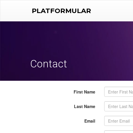
PLATFORMULAR
Contact
First Name
Last Name
Email