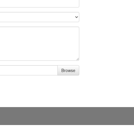
Browse