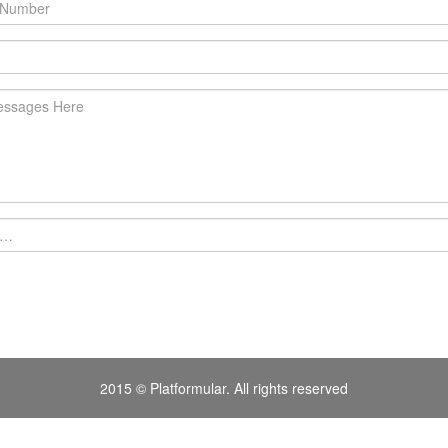
2015 © Platformular. All rights reserved