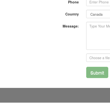
Phone
Country
Message:
Submit